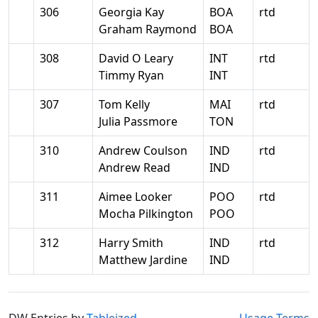
306
Georgia Kay
BOA
rtd
Graham Raymond
BOA
308
David O Leary
INT
rtd
Timmy Ryan
INT
307
Tom Kelly
MAI
rtd
Julia Passmore
TON
310
Andrew Coulson
IND
rtd
Andrew Read
IND
311
Aimee Looker
POO
rtd
Mocha Pilkington
POO
312
Harry Smith
IND
rtd
Matthew Jardine
IND