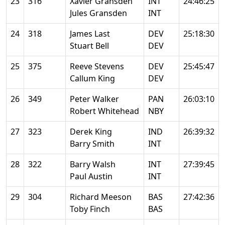
23
316
Xavier Gransden
INT
24:46:25
Jules Gransden
INT
24
318
James Last
DEV
25:18:30
Stuart Bell
DEV
25
375
Reeve Stevens
DEV
25:45:47
Callum King
DEV
26
349
Peter Walker
PAN
26:03:10
Robert Whitehead
NBY
27
323
Derek King
IND
26:39:32
Barry Smith
INT
28
322
Barry Walsh
INT
27:39:45
Paul Austin
INT
29
304
Richard Meeson
BAS
27:42:36
Toby Finch
BAS