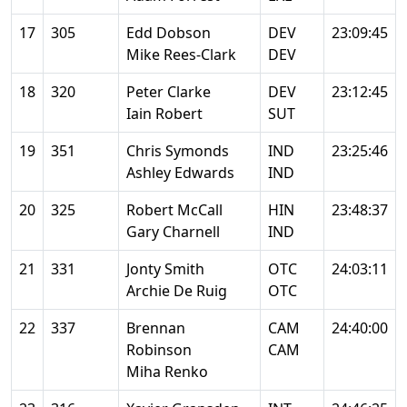
17
305
Edd Dobson
DEV
23:09:45
Mike Rees-Clark
DEV
18
320
Peter Clarke
DEV
23:12:45
Iain Robert
SUT
19
351
Chris Symonds
IND
23:25:46
Ashley Edwards
IND
20
325
Robert McCall
HIN
23:48:37
Gary Charnell
IND
21
331
Jonty Smith
OTC
24:03:11
Archie De Ruig
OTC
22
337
Brennan
CAM
24:40:00
Robinson
CAM
Miha Renko