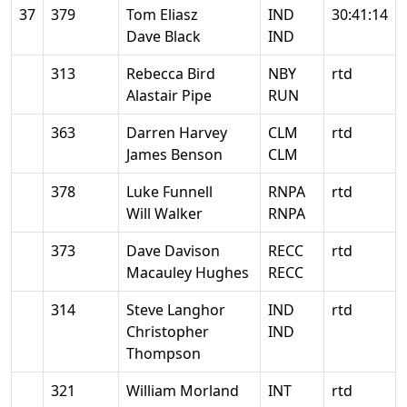
37
379
Tom Eliasz
IND
30:41:14
Dave Black
IND
313
Rebecca Bird
NBY
rtd
Alastair Pipe
RUN
363
Darren Harvey
CLM
rtd
James Benson
CLM
378
Luke Funnell
RNPA
rtd
Will Walker
RNPA
373
Dave Davison
RECC
rtd
Macauley Hughes
RECC
314
Steve Langhor
IND
rtd
Christopher
IND
Thompson
321
William Morland
INT
rtd