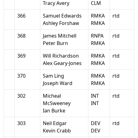
Tracy Avery
CLM
366
Samuel Edwards
RMKA
rtd
Ashley Forshaw
RMKA
368
James Mitchell
RNPA
rtd
Peter Burn
RMKA
369
Will Richardson
RMKA
rtd
Alex Geary-Jones
RMKA
370
Sam Ling
RMKA
rtd
Joseph Ward
RMKA
302
Micheal
INT
rtd
McSweeney
INT
Ian Burke
303
Neil Edgar
DEV
rtd
Kevin Crabb
DEV