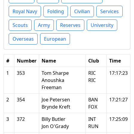
Royal Navy
Folding
Civilian
Services
Scouts
Army
Reserves
University
Overseas
European
#
Number
Name
Club
Time
1
353
Tom Sharpe
RIC
17:17:23
Anoushka
RIC
Freeman
2
354
Joe Petersen
BAN
17:21:27
Brynde Kreft
FOX
3
372
Billy Butler
INT
17:25:09
Jon O'Grady
RUN