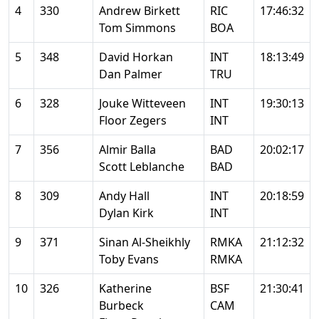
4
330
Andrew Birkett
RIC
17:46:32
Tom Simmons
BOA
5
348
David Horkan
INT
18:13:49
Dan Palmer
TRU
6
328
Jouke Witteveen
INT
19:30:13
Floor Zegers
INT
7
356
Almir Balla
BAD
20:02:17
Scott Leblanche
BAD
8
309
Andy Hall
INT
20:18:59
Dylan Kirk
INT
9
371
Sinan Al-Sheikhly
RMKA
21:12:32
Toby Evans
RMKA
10
326
Katherine
BSF
21:30:41
Burbeck
CAM