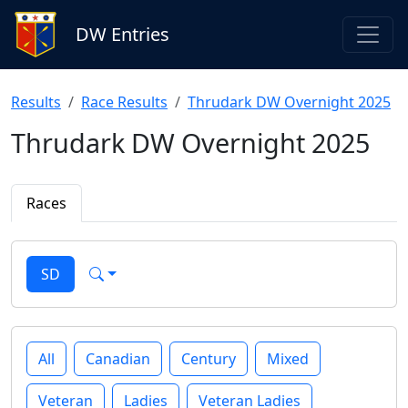
DW Entries
Results
Race Results
Thrudark DW Overnight 2025
Thrudark DW Overnight 2025
Races
SD
All
Canadian
Century
Mixed
Veteran
Ladies
Veteran Ladies