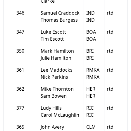
Clarke
346
Samuel Craddock
IND
rtd
Thomas Burgess
IND
347
Luke Escott
BOA
rtd
Tim Escott
BOA
350
Mark Hamilton
BRI
rtd
Julie Hamilton
BRI
361
Lee Maddocks
RMKA
rtd
Nick Perkins
RMKA
362
Mike Thornton
HER
rtd
Sam Bowen
HER
377
Ludy Hills
RIC
rtd
Carol McLaughlin
RIC
365
John Avery
CLM
rtd