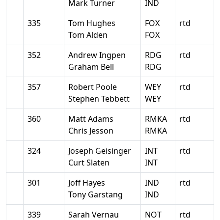
Mark Turner
IND
335
Tom Hughes
FOX
rtd
Tom Alden
FOX
352
Andrew Ingpen
RDG
rtd
Graham Bell
RDG
357
Robert Poole
WEY
rtd
Stephen Tebbett
WEY
360
Matt Adams
RMKA
rtd
Chris Jesson
RMKA
324
Joseph Geisinger
INT
rtd
Curt Slaten
INT
301
Joff Hayes
IND
rtd
Tony Garstang
IND
339
Sarah Vernau
NOT
rtd