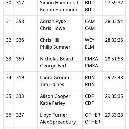
30
317
Simon Hammond
BUD
27:59:32
Keiran Hammond
BUD
31
358
Adrian Pyke
CAM
28:03:54
Chris Howe
CAM
32
336
Chris Hill
WEY
28:33:26
Philip Sumner
ELM
33
359
Nicholas Board
RMKA
28:51:58
George Earl
RMKA
34
319
Laura Groom
RUN
29:23:48
Tim Haines
RUN
35
333
Alison Cooper
CDF
29:35:35
Katie Farley
CDF
36
327
Lloyd Turner
OTHER
29:53:28
Alex Spreadbury
OTHER