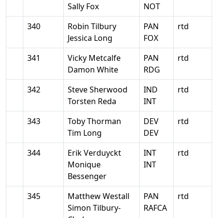
Sally Fox
NOT
340
Robin Tilbury
PAN
rtd
Jessica Long
FOX
341
Vicky Metcalfe
PAN
rtd
Damon White
RDG
342
Steve Sherwood
IND
rtd
Torsten Reda
INT
343
Toby Thorman
DEV
rtd
Tim Long
DEV
344
Erik Verduyckt
INT
rtd
Monique
INT
Bessenger
345
Matthew Westall
PAN
rtd
Simon Tilbury-
RAFCA