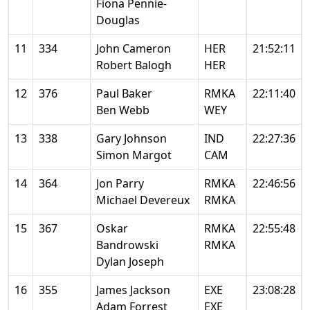
Fiona Pennie-
Douglas
11
334
John Cameron
HER
21:52:11
Robert Balogh
HER
12
376
Paul Baker
RMKA
22:11:40
Ben Webb
WEY
13
338
Gary Johnson
IND
22:27:36
Simon Margot
CAM
14
364
Jon Parry
RMKA
22:46:56
Michael Devereux
RMKA
15
367
Oskar
RMKA
22:55:48
Bandrowski
RMKA
Dylan Joseph
16
355
James Jackson
EXE
23:08:28
Adam Forrest
EXE