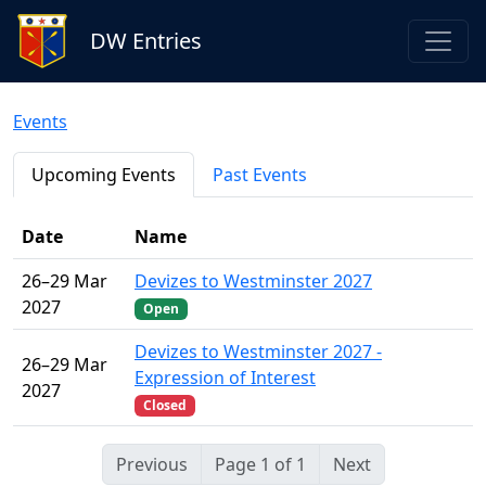
DW Entries
Events
Upcoming Events
Past Events
Date
Name
26–29 Mar
Devizes to Westminster 2027
2027
Open
Devizes to Westminster 2027 -
26–29 Mar
Expression of Interest
2027
Closed
Previous
Page 1 of 1
Next