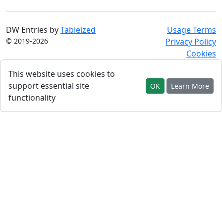
DW Entries by
Tableized
Usage Terms
© 2019-2026
Privacy Policy
Cookies
This website uses cookies to
support essential site
OK
Learn More
functionality